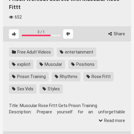
Fittt
652
3
/
1
Share
Free Adult Videos
entertainment
explicit
Muscular
Positions
Prison Training
Rhythms
Rose Fittt
Sex Vids
Styles
Title: Muscular Rose Fittt Gets Prison Training
Description: Prepare yourself for an unforgettable
experience as we showcase the incredible versatility of
Read more
Rose Fittt. This collection features a variety of passionate
encounters, each highlighting different styles, rhythms, and