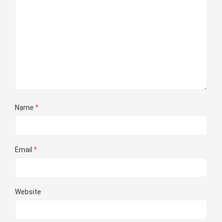
Name
*
Email
*
Website